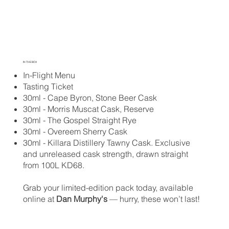
IN THE BOX
In-Flight Menu
Tasting Ticket
30ml - Cape Byron, Stone Beer Cask
30ml - Morris Muscat Cask, Reserve
30ml - The Gospel Straight Rye
30ml - Overeem Sherry Cask
30ml - Killara Distillery Tawny Cask. Exclusive
and unreleased cask strength, drawn straight
from 100L KD68.
Grab your limited-edition pack today, available
online at
Dan Murphy's
— hurry, these won’t last!