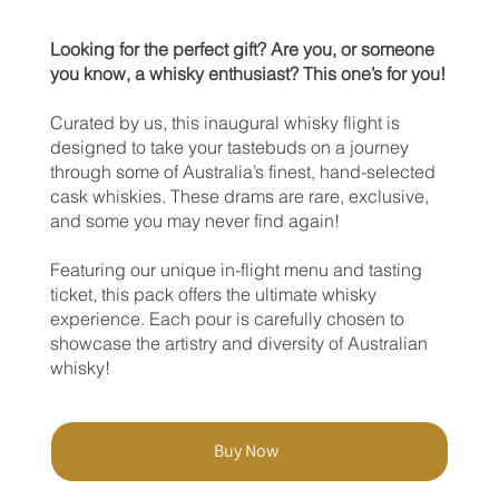
Looking for the perfect gift? Are you, or someone
you know, a whisky enthusiast? This one’s for you!
Curated by us, this inaugural whisky flight is
designed to take your tastebuds on a journey
through some of Australia’s finest, hand-selected
cask whiskies. These drams are rare, exclusive,
and some you may never find again!
Featuring our unique in-flight menu and tasting
ticket, this pack offers the ultimate whisky
experience. Each pour is carefully chosen to
showcase the artistry and diversity of Australian
whisky!
Buy Now