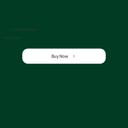
THE GREAT AUSTRALIAN
WHISKY FLIGHT
Buy Now