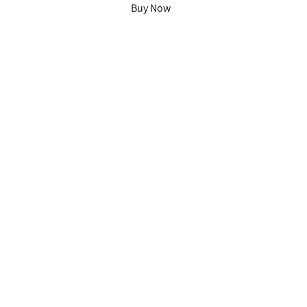
Buy Now
Home
Whisky Flight
Free Guide
Cask Projects
Our Story
Contact
Instagram